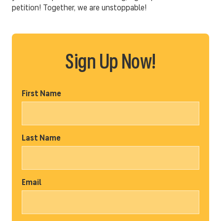
petition! Together, we are unstoppable!
Sign Up Now!
First Name
Last Name
Email