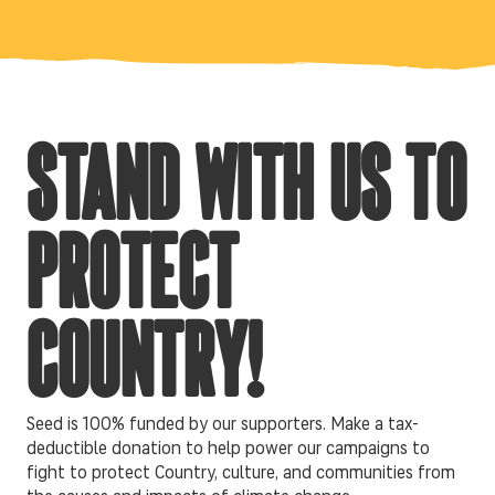
STAND WITH US TO
PROTECT
COUNTRY!
Seed is 100% funded by our supporters. Make a tax-
deductible donation to help power our campaigns to
fight to protect Country, culture, and communities from