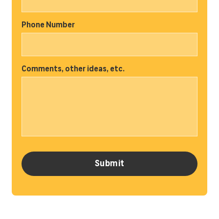
Phone Number
Comments, other ideas, etc.