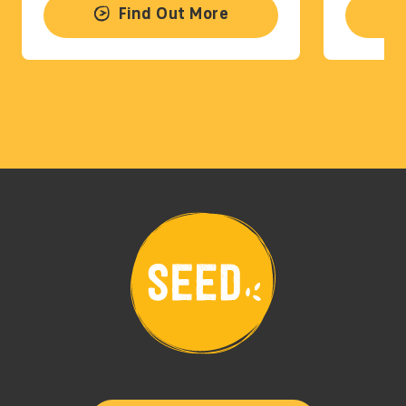
Find Out More