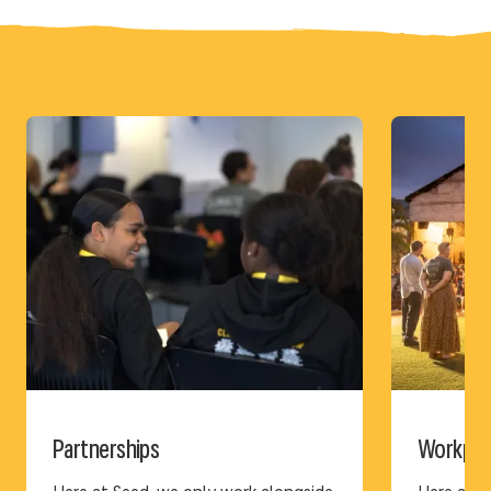
Partnerships
Workplac