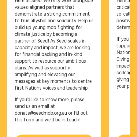
Here at Seed, we only work alongside
Here at S
values-aligned partners that
critical r
demonstrate a strong commitment
so-called
to true allyship and solidarity. Help us
positive 
build up young mob fighting for
determina
climate justice by becoming a
If you ar
partner of Seed! As Seed scales in
supportin
capacity and impact, we are looking
Nations c
for financial backing and in-kind
Giving Pr
support to resource our ambitious
impactful
plans. As well as support in
colleague
amplifying and elevating our
giving a 
messages at key moments to centre
your pre-
First Nations voices and leadership.
If you’d like to know more, please
send us an email at
donate@seedmob.org.au or fill out
this form and we’ll be in touch!