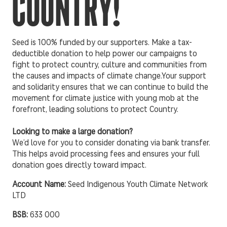
COUNTRY!
Seed is 100% funded by our supporters. Make a tax-
deductible donation to help power our campaigns to
fight to protect country, culture and communities from
the causes and impacts of climate change.Your support
and solidarity ensures that we can continue to build the
movement for climate justice with young mob at the
forefront, leading solutions to protect Country.
Looking to make a large donation?
We’d love for you to consider donating via bank transfer.
This helps avoid processing fees and ensures your full
donation goes directly toward impact.
Account Name:
Seed Indigenous Youth Climate Network
LTD
BSB:
633 000