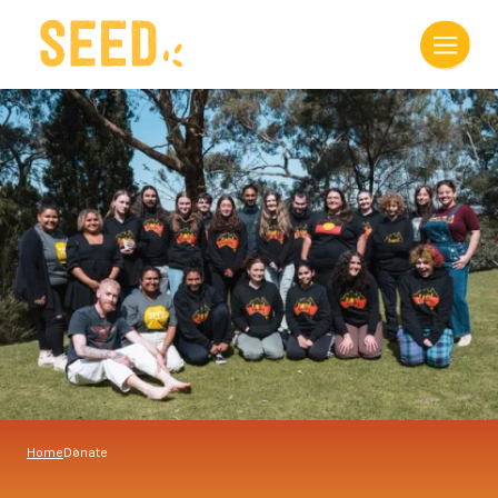
Home
Donate