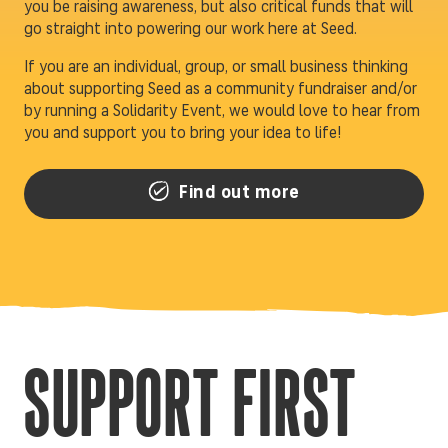
you be raising awareness, but also critical funds that will
go straight into powering our work here at Seed.
If you are an individual, group, or small business thinking
about supporting Seed as a community fundraiser and/or
by running a Solidarity Event, we would love to hear from
you and support you to bring your idea to life!
Find out more
SUPPORT FIRST