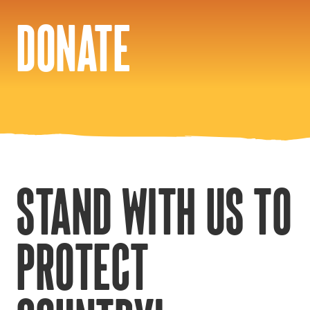
DONATE
STAND WITH US TO
PROTECT