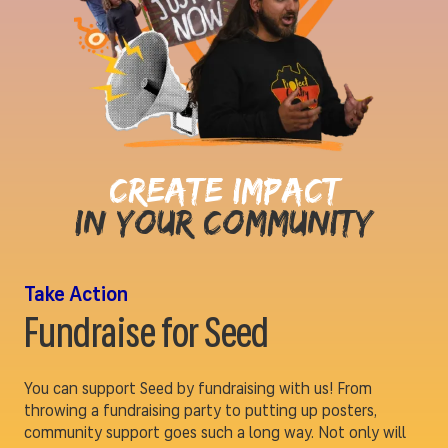
Create impact
in your community
Take Action
Fundraise for Seed
You can support Seed by fundraising with us! From
throwing a fundraising party to putting up posters,
community support goes such a long way. Not only will