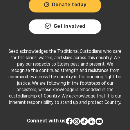
Donate today
Get involved
Seed acknowledges the Traditional Custodians who care
for the lands, waters, and skies across this country. We
pay our respects to Elders past and present. We
recognise the continued strength and resistance from
communities across the country in the ongoing fight for
justice. We are following in the footsteps of our
ancestors, whose knowledge is embedded in the
custodianship of Country. We acknowledge that it is our
inherent responsibility to stand up and protect Country.
Connect with us