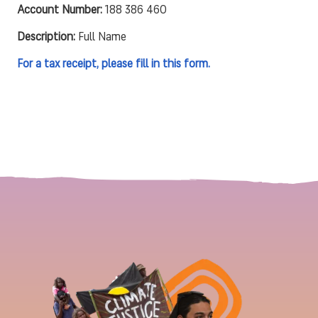
Account Number:
188 386 460
Description:
Full Name
For a tax receipt, please fill in this form.