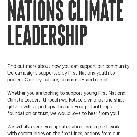
NATIONS CLIMATE
LEADERSHIP
Find out more about how you can support our community
led campaigns supported by First Nations youth to
protect Country, culture, community, and climate.
Whether you are looking to support young First Nations
Climate Leaders, through workplace giving, partnerships,
gifts in will, or perhaps through your philanthropic
foundation or trust, we would love to hear from you!
We will also send you updates about our impact work
with communities on the frontlines, actions from our