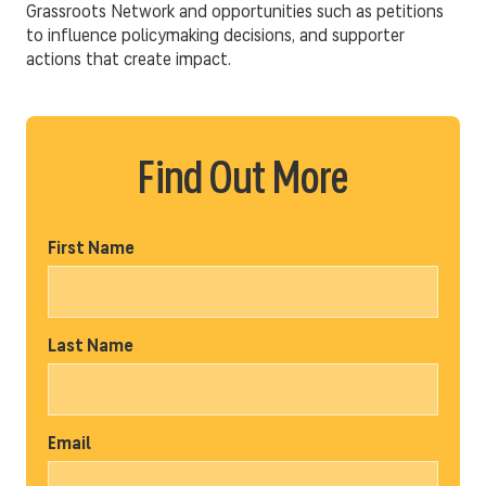
Grassroots Network and opportunities such as petitions
to influence policymaking decisions, and supporter
actions that create impact.
Find Out More
First Name
Last Name
Email