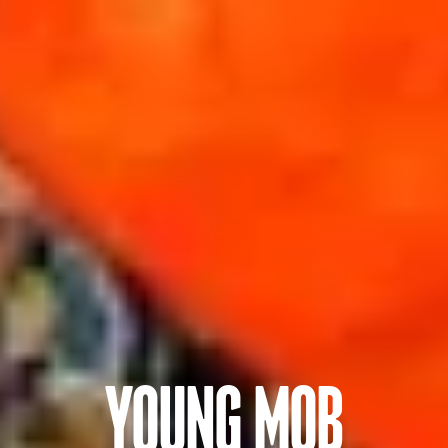
YOUNG MOB