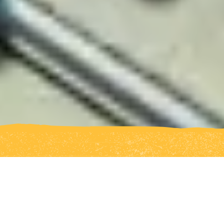
Seed is Australia’s first Indigenous
youth climate network, building a
strong and connected movement