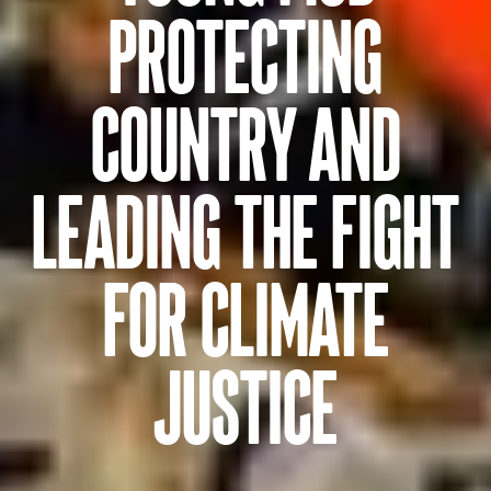
PROTECTING
COUNTRY AND
LEADING THE FIGHT
FOR CLIMATE
JUSTICE