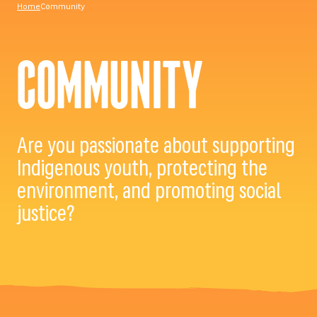
Home
Community
COMMUNITY
Are you passionate about supporting
Indigenous youth, protecting the
environment, and promoting social
justice?