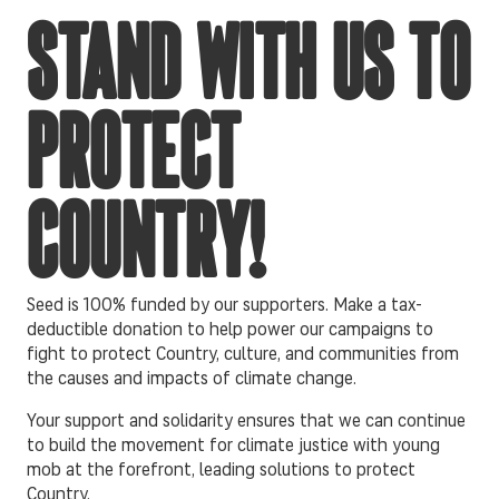
STAND WITH US TO
PROTECT
COUNTRY!
Seed is 100% funded by our supporters. Make a tax-
deductible donation to help power our campaigns to
fight to protect Country, culture, and communities from
the causes and impacts of climate change.
Your support and solidarity ensures that we can continue
to build the movement for climate justice with young
mob at the forefront, leading solutions to protect
Country.