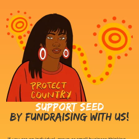
Support Seed
by fundraising with us!