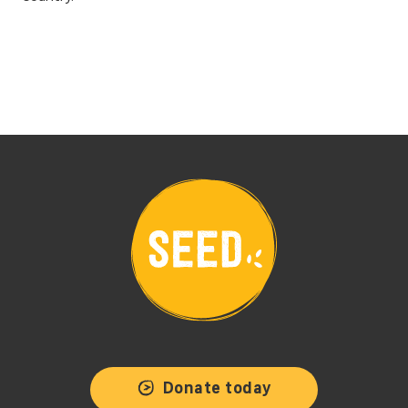
Donate today