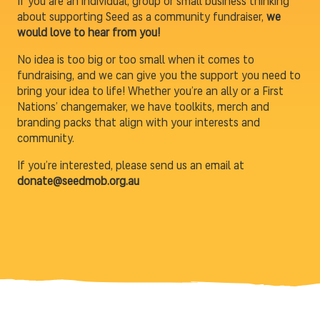
If you are an individual, group or small business thinking
about supporting Seed as a community fundraiser,
we
would love to hear from you!
No idea is too big or too small when it comes to
fundraising, and we can give you the support you need to
bring your idea to life! Whether you’re an ally or a First
Nations’ changemaker, we have toolkits, merch and
branding packs that align with your interests and
community.
If you’re interested, please send us an email at
donate@seedmob.org.au