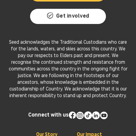
Get involved
Seed acknowledges the Traditional Custodians who care
for the lands, waters, and skies across this country. We
pay our respects to Elders past and present. We
recognise the continued strength and resistance from
communities across the country in the ongoing fight for
justice. We are following in the footsteps of our
ancestors, whose knowledge is embedded in the
custodianship of Country. We acknowledge that it is our
inherent responsibility to stand up and protect Country.
Connect with us
Our Story
Our Impact